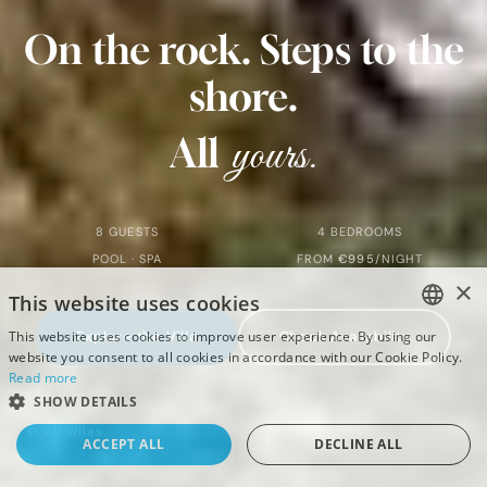
Villas
On
the
rock.
Steps
to
the
Villa Marim
shore.
yours.
All
8 GUESTS
4 BEDROOMS
POOL · SPA
FROM
€995
/NIGHT
×
This website uses cookies
This website uses cookies to improve user experience. By using our
Explore the Villa
Check Availability
ENGLISH
website you consent to all cookies in accordance with our Cookie Policy.
Read more
DEUTSCH
SHOW DETAILS
CROATIAN
← All villas
ACCEPT ALL
DECLINE ALL