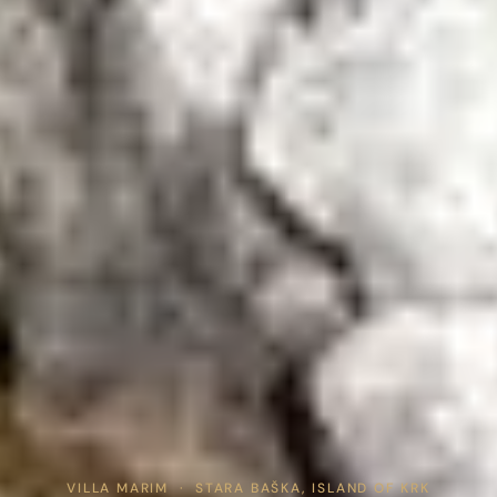
Home
VILLA MARIM · STARA BAŠKA, ISLAND OF KRK