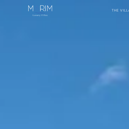
THE VILL