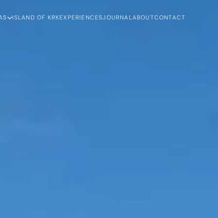
AS
ISLAND OF KRK
EXPERIENCES
JOURNAL
ABOUT
CONTACT