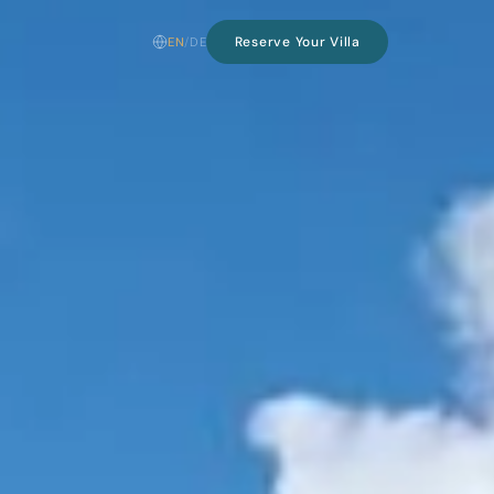
Reserve Your Villa
EN
/
DE