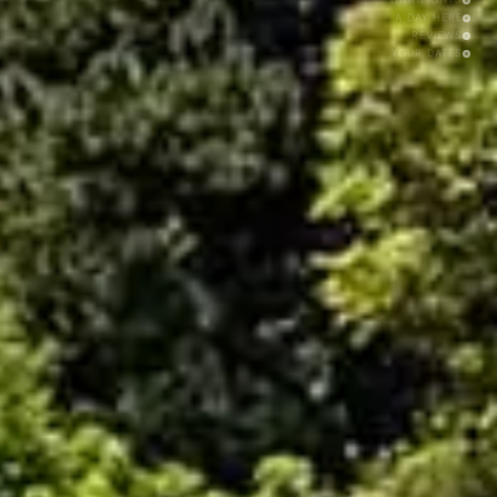
A DAY HERE
REVIEWS
YOUR DATES