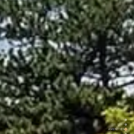
THE VILLA
GALLERY
AMENITIES
HIGHLIGHTS